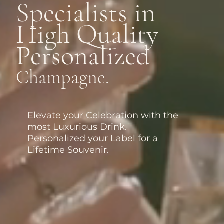
Specialists in
High Quality
Personalized
Champagne.
Elevate your Celebration with the
most Luxurious Drink.
Personalized your Label for a
Lifetime Souvenir.