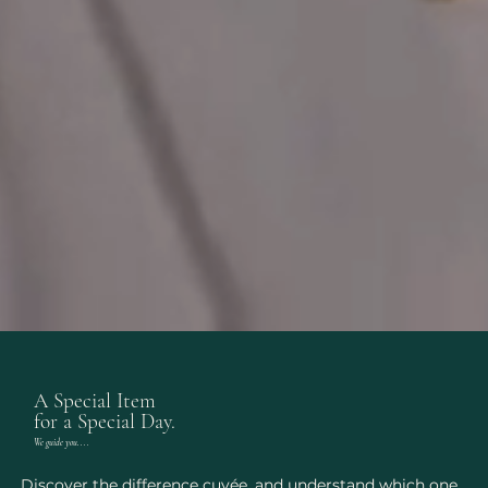
A Special Item
for a Special Day.
We guide you....
Discover the difference cuvée, and understand which one