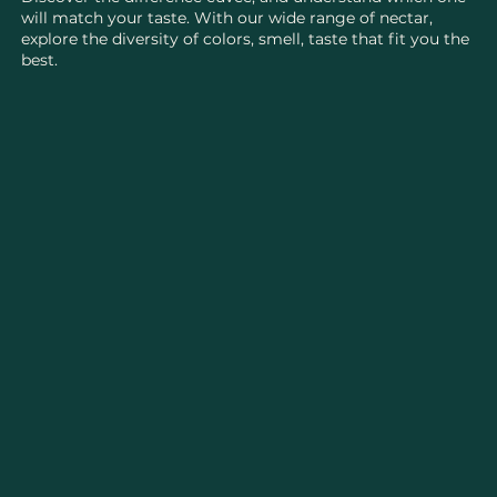
will match your taste. With our wide range of nectar,
explore the diversity of colors, smell, taste that fit you the
best.