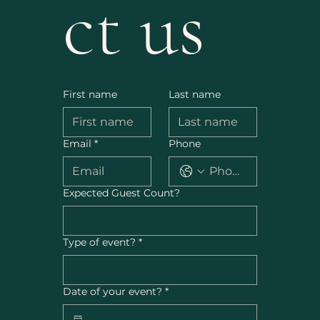
ct us
First name
Last name
Email
*
Phone
Expected Guest Count?
Type of event?
*
Date of your event?
*