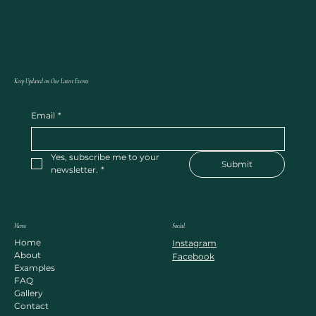
Keep Updated on Our Latest Events
Email
*
Yes, subscribe me to your 
Submit
newsletter.
*
Menu
Social
Home
Instagram
About
Facebook
Examples
FAQ
Gallery
Contact