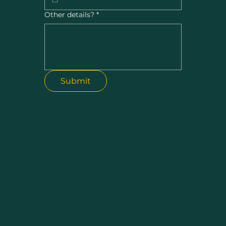
Other details?
*
Submit