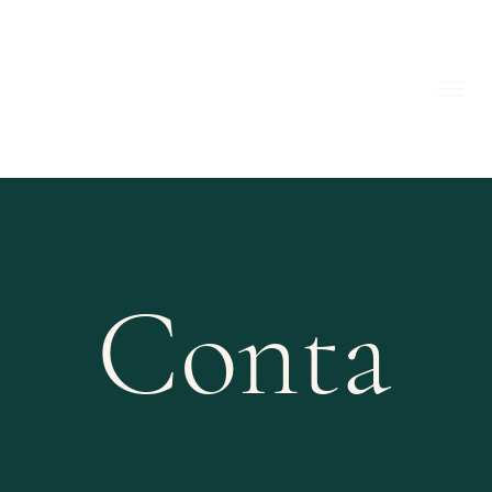
Conta