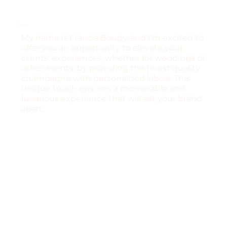
Vision
My name is Francis Bougy, and I’m excited to
offer you an opportunity to elevate your
clients' experiences, whether for weddings or
other events, by providing the finest quality
champagne with personalized labels. This
unique touch ensures a memorable and
luxurious experience that will set your brand
apart.