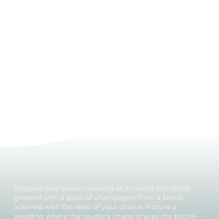
Imagine your guests arriving at an event and being
greeted with a glass of champagne from a bottle
adorned with the label of your choice. Picture a
wedding where the couple's image graces the bottle—