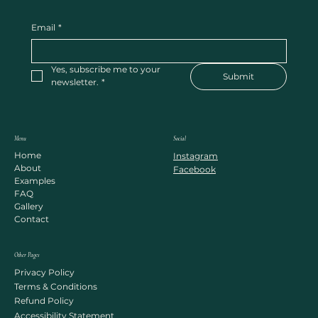
Email
*
Yes, subscribe me to your 
Submit
newsletter.
*
Menu
Social
Home
Instagram
About
Facebook
Examples
FAQ
Gallery
Contact
Other Pages
Privacy Policy
Terms & Conditions
Refund Policy
Accessibility Statement