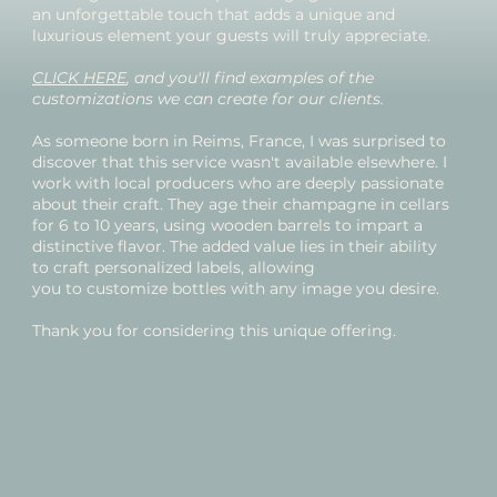
an unforgettable touch that adds a unique and
luxurious element your guests will truly appreciate.
CLICK HERE
, and you'll find examples of the
customizations we can create for our clients.
As someone born in Reims, France, I was surprised to
discover that this service wasn't available elsewhere. I
work with local producers who are deeply passionate
about their craft. They age their champagne in cellars
for 6 to 10 years, using wooden barrels to impart a
distinctive flavor. The added value lies in their ability
to craft personalized labels, allowing
you to customize bottles with any image you desire.
Thank you for considering this unique offering.